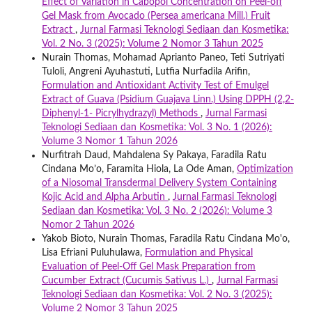
Effect of Variation in Cabopol Concentration on Peel-off
Gel Mask from Avocado (Persea americana Mill.) Fruit
Extract
,
Jurnal Farmasi Teknologi Sediaan dan Kosmetika:
Vol. 2 No. 3 (2025): Volume 2 Nomor 3 Tahun 2025
Nurain Thomas, Mohamad Aprianto Paneo, Teti Sutriyati
Tuloli, Angreni Ayuhastuti, Lutfia Nurfadila Arifin,
Formulation and Antioxidant Activity Test of Emulgel
Extract of Guava (Psidium Guajava Linn.) Using DPPH (2,2-
Diphenyl-1- Picrylhydrazyl) Methods
,
Jurnal Farmasi
Teknologi Sediaan dan Kosmetika: Vol. 3 No. 1 (2026):
Volume 3 Nomor 1 Tahun 2026
Nurfitrah Daud, Mahdalena Sy Pakaya, Faradila Ratu
Cindana Mo’o, Faramita Hiola, La Ode Aman,
Optimization
of a Niosomal Transdermal Delivery System Containing
Kojic Acid and Alpha Arbutin
,
Jurnal Farmasi Teknologi
Sediaan dan Kosmetika: Vol. 3 No. 2 (2026): Volume 3
Nomor 2 Tahun 2026
Yakob Bioto, Nurain Thomas, Faradila Ratu Cindana Mo'o,
Lisa Efriani Puluhulawa,
Formulation and Physical
Evaluation of Peel-Off Gel Mask Preparation from
Cucumber Extract (Cucumis Sativus L.)
,
Jurnal Farmasi
Teknologi Sediaan dan Kosmetika: Vol. 2 No. 3 (2025):
Volume 2 Nomor 3 Tahun 2025