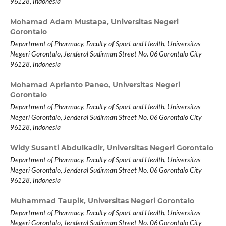
96128, Indonesia
Mohamad Adam Mustapa,
Universitas Negeri
Gorontalo
Department of Pharmacy, Faculty of Sport and Health, Universitas
Negeri Gorontalo, Jenderal Sudirman Street No. 06 Gorontalo City
96128, Indonesia
Mohamad Aprianto Paneo,
Universitas Negeri
Gorontalo
Department of Pharmacy, Faculty of Sport and Health, Universitas
Negeri Gorontalo, Jenderal Sudirman Street No. 06 Gorontalo City
96128, Indonesia
Widy Susanti Abdulkadir,
Universitas Negeri Gorontalo
Department of Pharmacy, Faculty of Sport and Health, Universitas
Negeri Gorontalo, Jenderal Sudirman Street No. 06 Gorontalo City
96128, Indonesia
Muhammad Taupik,
Universitas Negeri Gorontalo
Department of Pharmacy, Faculty of Sport and Health, Universitas
Negeri Gorontalo, Jenderal Sudirman Street No. 06 Gorontalo City