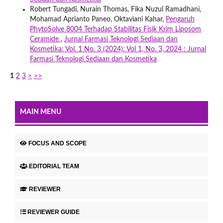
Robert Tungadi, Nurain Thomas, Fika Nuzul Ramadhani,
Mohamad Aprianto Paneo, Oktaviani Kahar,
Pengaruh
PhytoSolve 8004 Terhadap Stabilitas Fisik Krim Liposom
Ceramide
,
Jurnal Farmasi Teknologi Sediaan dan
Kosmetika: Vol. 1 No. 3 (2024): Vol 1, No. 3, 2024 : Jurnal
Farmasi Teknologi Sediaan dan Kosmetika
1
2
3
>
>>
MAIN MENU
FOCUS AND SCOPE
EDITORIAL TEAM
REVIEWER
REVIEWER GUIDE