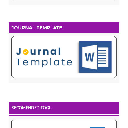
JOURNAL TEMPLATE
RECOMENDED TOOL