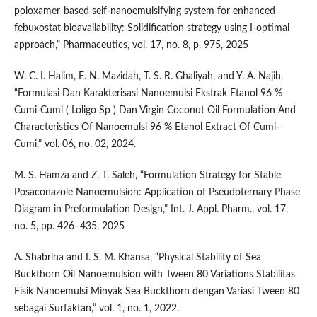
poloxamer-based self-nanoemulsifying system for enhanced
febuxostat bioavailability: Solidification strategy using I-optimal
approach,” Pharmaceutics, vol. 17, no. 8, p. 975, 2025
W. C. I. Halim, E. N. Mazidah, T. S. R. Ghaliyah, and Y. A. Najih,
“Formulasi Dan Karakterisasi Nanoemulsi Ekstrak Etanol 96 %
Cumi-Cumi ( Loligo Sp ) Dan Virgin Coconut Oil Formulation And
Characteristics Of Nanoemulsi 96 % Etanol Extract Of Cumi-
Cumi,” vol. 06, no. 02, 2024.
M. S. Hamza and Z. T. Saleh, “Formulation Strategy for Stable
Posaconazole Nanoemulsion: Application of Pseudoternary Phase
Diagram in Preformulation Design,” Int. J. Appl. Pharm., vol. 17,
no. 5, pp. 426–435, 2025
A. Shabrina and I. S. M. Khansa, “Physical Stability of Sea
Buckthorn Oil Nanoemulsion with Tween 80 Variations Stabilitas
Fisik Nanoemulsi Minyak Sea Buckthorn dengan Variasi Tween 80
sebagai Surfaktan,” vol. 1, no. 1, 2022.