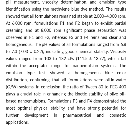
pH measurement, viscosity determination, and emulsion type
identification using the methylene blue dye method. The results
showed that all formulations remained stable at 2,000–4,000 rpm.
At 6,000 rpm, formulations F1 and F2 began to exhibit partial
creaming, and at 8,000 rpm significant phase separation was
observed in F1 and F2, whereas F3 and F4 remained clear and
homogeneous. The pH values of all formulations ranged from 6.8
to 7.3 (7.03 ± 0.22), indicating good chemical stability. Viscosity
values ranged from 103 to 132 cPs (111.5 ± 13.77), which fall
within the acceptable range for nanoemulsion systems. The
emulsion type test showed a homogeneous blue color
distribution, confirming that all formulations were oil-in-water
(O/W) systems. In conclusion, the ratio of Tween 80 to PEG 400
plays a crucial role in enhancing the kinetic stability of olive oil–
based nanoemulsions. Formulations F3 and F4 demonstrated the
most optimal physical stability and have strong potential for
further development in pharmaceutical and cosmetic
applications.