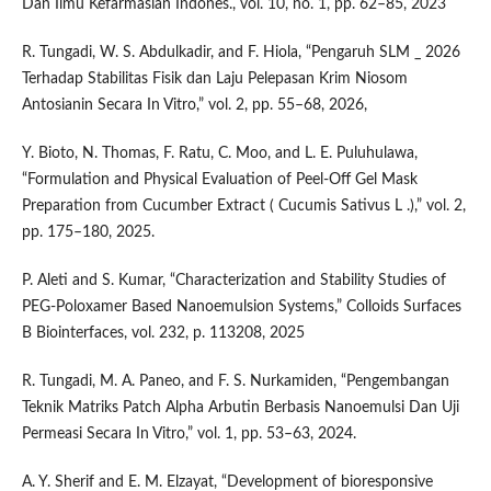
Dan Ilmu Kefarmasian Indones., vol. 10, no. 1, pp. 62–85, 2023
R. Tungadi, W. S. Abdulkadir, and F. Hiola, “Pengaruh SLM _ 2026
Terhadap Stabilitas Fisik dan Laju Pelepasan Krim Niosom
Antosianin Secara In Vitro,” vol. 2, pp. 55–68, 2026,
Y. Bioto, N. Thomas, F. Ratu, C. Moo, and L. E. Puluhulawa,
“Formulation and Physical Evaluation of Peel-Off Gel Mask
Preparation from Cucumber Extract ( Cucumis Sativus L .),” vol. 2,
pp. 175–180, 2025.
P. Aleti and S. Kumar, “Characterization and Stability Studies of
PEG-Poloxamer Based Nanoemulsion Systems,” Colloids Surfaces
B Biointerfaces, vol. 232, p. 113208, 2025
R. Tungadi, M. A. Paneo, and F. S. Nurkamiden, “Pengembangan
Teknik Matriks Patch Alpha Arbutin Berbasis Nanoemulsi Dan Uji
Permeasi Secara In Vitro,” vol. 1, pp. 53–63, 2024.
A. Y. Sherif and E. M. Elzayat, “Development of bioresponsive