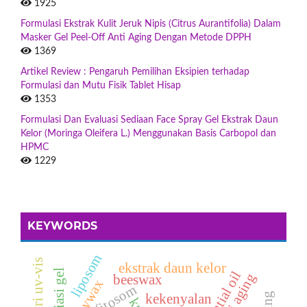
1925
Formulasi Ekstrak Kulit Jeruk Nipis (Citrus Aurantifolia) Dalam
Masker Gel Peel-Off Anti Aging Dengan Metode DPPH
1369
Artikel Review : Pengaruh Pemilihan Eksipien terhadap
Formulasi dan Mutu Fisik Tablet Hisap
1353
Formulasi Dan Evaluasi Sediaan Face Spray Gel Ekstrak Daun
Kelor (Moringa Oleifera L.) Menggunakan Basis Carbopol dan
HPMC
1229
KEYWORDS
liposom
ekstrak daun kelor
eksfoliasi gel
essential oil
anti aging
beeswax
soywax
fitosom
kekenyalan