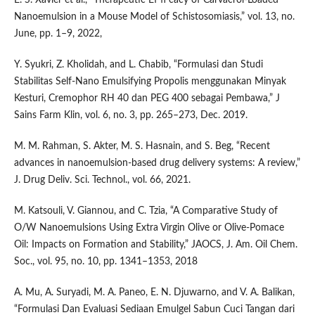
Nanoemulsion in a Mouse Model of Schistosomiasis,” vol. 13, no.
June, pp. 1–9, 2022,
Y. Syukri, Z. Kholidah, and L. Chabib, “Formulasi dan Studi
Stabilitas Self-Nano Emulsifying Propolis menggunakan Minyak
Kesturi, Cremophor RH 40 dan PEG 400 sebagai Pembawa,” J
Sains Farm Klin, vol. 6, no. 3, pp. 265–273, Dec. 2019.
M. M. Rahman, S. Akter, M. S. Hasnain, and S. Beg, “Recent
advances in nanoemulsion-based drug delivery systems: A review,”
J. Drug Deliv. Sci. Technol., vol. 66, 2021.
M. Katsouli, V. Giannou, and C. Tzia, “A Comparative Study of
O/W Nanoemulsions Using Extra Virgin Olive or Olive-Pomace
Oil: Impacts on Formation and Stability,” JAOCS, J. Am. Oil Chem.
Soc., vol. 95, no. 10, pp. 1341–1353, 2018
A. Mu, A. Suryadi, M. A. Paneo, E. N. Djuwarno, and V. A. Balikan,
“Formulasi Dan Evaluasi Sediaan Emulgel Sabun Cuci Tangan dari