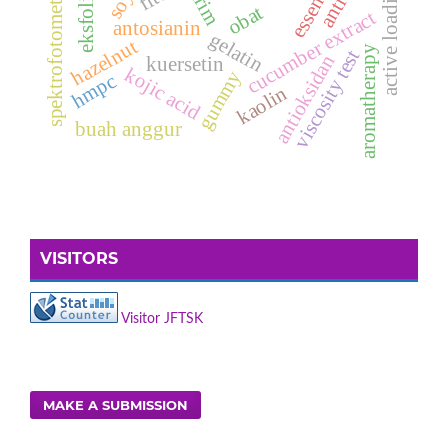
spektrofotometri uv-vis
active loading
krim
obat
cucumber extract
antosianin
gelatin
hazelnut
aromatherapy
viscosity test
antioksidan
kuersetin
kojic acid
gummy
hmpc
kaolin
buah anggur
VISITORS
Visitor JFTSK
MAKE A SUBMISSION