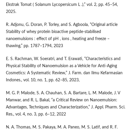
Ekstrak Tomat ( Solanum Lycopersicum L .),” vol. 2, pp. 45–54,
2025.
R. Adjonu, G. Doran, P. Torley, and S. Agboola, “Original article
Stability of whey protein bioactive peptide-stabilised
nanoemulsions : effect of pH , ions , heating and freeze –
thawing,” pp. 1787–1794, 2023
E. S. Rachman, W. Soeratri, and T. Erawati, “Characteristics and
Physical Stability of Nanoemulsion as a Vehicle for Anti-Aging
Cosmetics: A Systematic Review,” J. Farm. dan Ilmu Kefarmasian
Indones., vol. 10, no. 1, pp. 62–85, 2023,
M. G. P. Malode, S. A. Chauhan, S. A. Bartare, L. M. Malode, J. V
Manwar, and R. L. Bakal, “a Critical Review on Nanoemulsion:
Advantages, Techniques and Characterization,” J. Appl. Pharm. Sci.
Res., vol. 4, no. 3, pp. 6–12, 2022
N. A. Thomas, M. S. Pakaya, M. A. Paneo, M. S. Latif, and R. F.