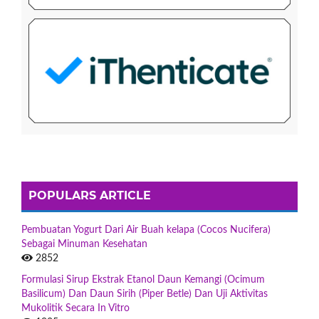
POPULARS ARTICLE
Pembuatan Yogurt Dari Air Buah kelapa (Cocos Nucifera)
Sebagai Minuman Kesehatan
2852
Formulasi Sirup Ekstrak Etanol Daun Kemangi (Ocimum
Basilicum) Dan Daun Sirih (Piper Betle) Dan Uji Aktivitas
Mukolitik Secara In Vitro