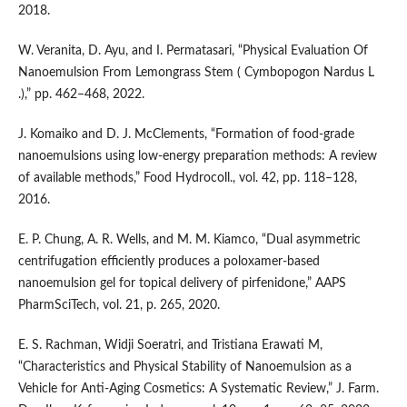
2018.
W. Veranita, D. Ayu, and I. Permatasari, “Physical Evaluation Of
Nanoemulsion From Lemongrass Stem ( Cymbopogon Nardus L
.),” pp. 462–468, 2022.
J. Komaiko and D. J. McClements, “Formation of food-grade
nanoemulsions using low-energy preparation methods: A review
of available methods,” Food Hydrocoll., vol. 42, pp. 118–128,
2016.
E. P. Chung, A. R. Wells, and M. M. Kiamco, “Dual asymmetric
centrifugation efficiently produces a poloxamer-based
nanoemulsion gel for topical delivery of pirfenidone,” AAPS
PharmSciTech, vol. 21, p. 265, 2020.
E. S. Rachman, Widji Soeratri, and Tristiana Erawati M,
“Characteristics and Physical Stability of Nanoemulsion as a
Vehicle for Anti-Aging Cosmetics: A Systematic Review,” J. Farm.