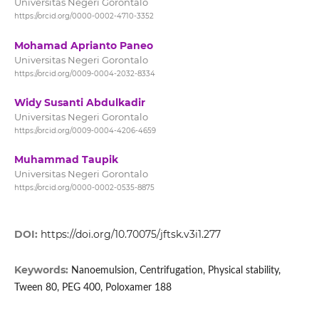
Universitas Negeri Gorontalo
https://orcid.org/0000-0002-4710-3352
Mohamad Aprianto Paneo
Universitas Negeri Gorontalo
https://orcid.org/0009-0004-2032-8334
Widy Susanti Abdulkadir
Universitas Negeri Gorontalo
https://orcid.org/0009-0004-4206-4659
Muhammad Taupik
Universitas Negeri Gorontalo
https://orcid.org/0000-0002-0535-8875
DOI:
https://doi.org/10.70075/jftsk.v3i1.277
Keywords:
Nanoemulsion, Centrifugation, Physical stability,
Tween 80, PEG 400, Poloxamer 188