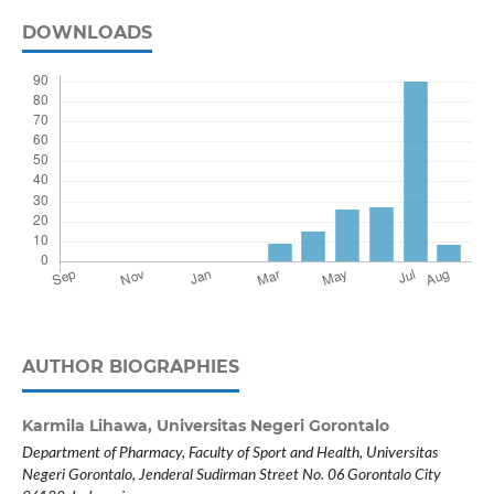
DOWNLOADS
AUTHOR BIOGRAPHIES
Karmila Lihawa,
Universitas Negeri Gorontalo
Department of Pharmacy, Faculty of Sport and Health, Universitas
Negeri Gorontalo, Jenderal Sudirman Street No. 06 Gorontalo City