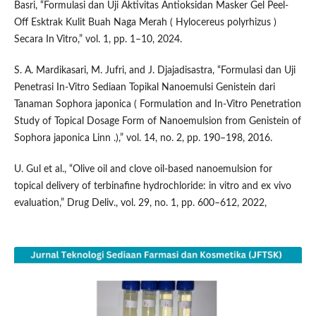
Basri, “Formulasi dan Uji Aktivitas Antioksidan Masker Gel Peel-
Off Esktrak Kulit Buah Naga Merah ( Hylocereus polyrhizus )
Secara In Vitro,” vol. 1, pp. 1–10, 2024.
S. A. Mardikasari, M. Jufri, and J. Djajadisastra, “Formulasi dan Uji
Penetrasi In-Vitro Sediaan Topikal Nanoemulsi Genistein dari
Tanaman Sophora japonica ( Formulation and In-Vitro Penetration
Study of Topical Dosage Form of Nanoemulsion from Genistein of
Sophora japonica Linn .),” vol. 14, no. 2, pp. 190–198, 2016.
U. Gul et al., “Olive oil and clove oil-based nanoemulsion for
topical delivery of terbinafine hydrochloride: in vitro and ex vivo
evaluation,” Drug Deliv., vol. 29, no. 1, pp. 600–612, 2022,