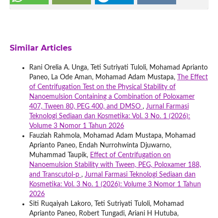
Similar Articles
Rani Orelia A. Unga, Teti Sutriyati Tuloli, Mohamad Aprianto
Paneo, La Ode Aman, Mohamad Adam Mustapa,
The Effect
of Centrifugation Test on the Physical Stability of
Nanoemulsion Containing a Combination of Poloxamer
407, Tween 80, PEG 400, and DMSO
,
Jurnal Farmasi
Teknologi Sediaan dan Kosmetika: Vol. 3 No. 1 (2026):
Volume 3 Nomor 1 Tahun 2026
Fauziah Rahmola, Mohamad Adam Mustapa, Mohamad
Aprianto Paneo, Endah Nurrohwinta Djuwarno,
Muhammad Taupik,
Effect of Centrifugation on
Nanoemulsion Stability with Tween, PEG, Poloxamer 188,
and Transcutol-p
,
Jurnal Farmasi Teknologi Sediaan dan
Kosmetika: Vol. 3 No. 1 (2026): Volume 3 Nomor 1 Tahun
2026
Siti Ruqaiyah Lakoro, Teti Sutriyati Tuloli, Mohamad
Aprianto Paneo, Robert Tungadi, Ariani H Hutuba,