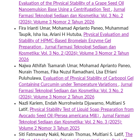
Evaluation of the Physical Stability of a Grape Seed Oil
Nanoemulsion Base Using a Centrifugation Test
,
Jurnal
Farmasi Teknologi Sediaan dan Kosmetika: Vol. 3 No. 2
(2026): Volume 3 Nomor 2 Tahun 2026
Fira Irianti Umar, Mohamad Aprianto Paneo, Muhammad
Taupik, Isha Isa, Ariani H Hutuba,
Physical Evaluation and
Stability of HPMC-Based Bromelain Enzyme Gel
Preparation
,
Jurnal Farmasi Teknologi Sediaan dan
Kosmetika: Vol. 3 No. 2 (2026): Volume 3 Nomor 2 Tahun
2026
Najwa Athifah Tsamarah Umar, Mohamad Aprianto Paneo,
Nurain Thomas, Fika Nuzul Ramadhani, Lisa Efriani
Puluhulawa,
Evaluation of Physical Stability of Carbopol Gel
Containing Curcumin under Temperature Variations
,
Jurnal
Farmasi Teknologi Sediaan dan Kosmetika: Vol. 3 No. 2
(2026): Volume 3 Nomor 2 Tahun 2026
Nazli Kariem, Endah Nurrohwinta Djuwarno, Multiani S
Latif,
Physical Stability Test of Liquid Soap Preparation from
Avocado Seed Oil (Persea americana Mill.)
,
Jurnal Farmasi
Teknologi Sediaan dan Kosmetika: Vol. 2 No. 3 (2025):
Volume 2 Nomor 3 Tahun 2025
Siti Fatmawaty Nakii, Nurain Thomas, Multiani S. Latif,
The