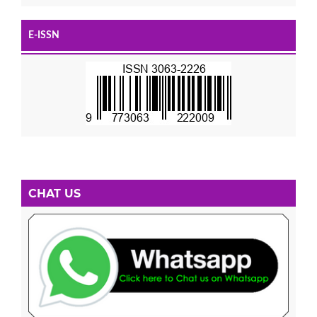
E-ISSN
CHAT US