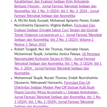
Karakterisasi, dan Evaluasi Sediaan Krim Antosianin
Berbasis Fitosom
,
Jurnal Farmasi Teknologi Sediaan dan
Kosmetika: Vol. 1 No. 3 (2024): Vol 1, No. 3, 2024 : Jurnal
Farmasi Teknologi Sediaan dan Kosmetika
A. Mu'thi Andy Suryadi, Mohamad Aprianto Paneo, Endah
Nurrohwinta Djuwarno, Virginia Balikan,
Formulasi Dan
Evaluasi Sediaan Emulgel Sabun Cuci Tangan dari Ekstrak
Tomat (Solanum Lycopersicum L.)
,
Jurnal Farmasi Teknologi
Sediaan dan Kosmetika: Vol. 2 No. 1 (2025): Volume 2
Nomor 1 Tahun 2025
Robert Tungadi, Nur Ain Thomas, Hamsidar Hasan,
Muhammad Taupik, Juniarista Jessica Pakaya,
Uji Permeasi
Nanoemulgel Kurkumin Secara In Vitro
,
Jurnal Farmasi
Teknologi Sediaan dan Kosmetika: Vol. 1 No. 3 (2024): Vol 1,
No. 3, 2024 : Jurnal Farmasi Teknologi Sediaan dan
Kosmetika
Muhammad Taupik, Nurain Thomas, Endah Nurrohwinta
Djuwarno, Yelisnawati Harwanto,
Formulasi Dan Uji
Efektivitas Sediaan Masker Peel-Off Ekstrak Kulit Buah
Pisang Goroho (Musa Acuminafe L.) Sebagai Antioksidan
,
Jurnal Farmasi Teknologi Sediaan dan Kosmetika: Vol. 1 No.
1 (2024): Vol. 1 No. 1 (2024): Jurnal Farmasi Teknologi
Sediaan dan Kosmetika