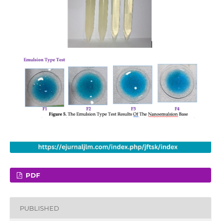
PDF
PUBLISHED