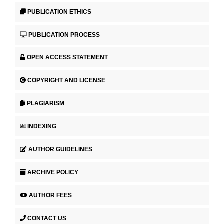
PUBLICATION ETHICS
PUBLICATION PROCESS
OPEN ACCESS STATEMENT
COPYRIGHT AND LICENSE
PLAGIARISM
INDEXING
AUTHOR GUIDELINES
ARCHIVE POLICY
AUTHOR FEES
CONTACT US