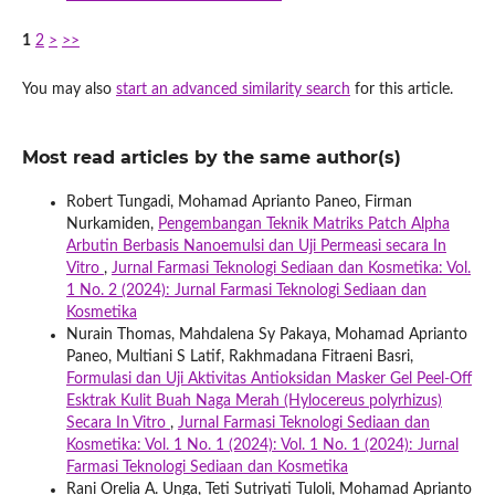
1
2
>
>>
You may also
start an advanced similarity search
for this article.
Most read articles by the same author(s)
Robert Tungadi, Mohamad Aprianto Paneo, Firman
Nurkamiden,
Pengembangan Teknik Matriks Patch Alpha
Arbutin Berbasis Nanoemulsi dan Uji Permeasi secara In
Vitro
,
Jurnal Farmasi Teknologi Sediaan dan Kosmetika: Vol.
1 No. 2 (2024): Jurnal Farmasi Teknologi Sediaan dan
Kosmetika
Nurain Thomas, Mahdalena Sy Pakaya, Mohamad Aprianto
Paneo, Multiani S Latif, Rakhmadana Fitraeni Basri,
Formulasi dan Uji Aktivitas Antioksidan Masker Gel Peel-Off
Esktrak Kulit Buah Naga Merah (Hylocereus polyrhizus)
Secara In Vitro
,
Jurnal Farmasi Teknologi Sediaan dan
Kosmetika: Vol. 1 No. 1 (2024): Vol. 1 No. 1 (2024): Jurnal
Farmasi Teknologi Sediaan dan Kosmetika
Rani Orelia A. Unga, Teti Sutriyati Tuloli, Mohamad Aprianto