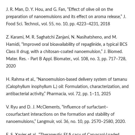
J. R. Man, D. Y. Hou, and G. Fan, “Effect of olive oil on the
preparation of nanoemulsions and its effect on aroma release,” J.
Food Sci. Technol., vol. 55, no. 10, pp. 4223–4231, 2018
Z. Karami, M. R. Saghatchi Zanjani, N. Nasihatsheno, and M.
Hamidi, “Improved oral bioavailability of repaglinide, a typical BCS
Class II drug, with a chitosan-coated nanoemulsion,” J. Biomed.
Mater. Res. - Part B Appl. Biomater., vol. 108, no. 3, pp. 717–728,
2020
H. Rahma et al., “Nanoemulsion-based delivery system of tamanu
(Calophyllum inophyllum L.) oil: Formulation, characterization, and
antibacterial activity,” Pharmacia, vol. 72, pp. 1–11, 2025
V. Ryu and D. J. McClements, “Influence of surfactant–
cosurfactant interactions on the formation and stability of
nanoemulsions,” Langmuir, vol. 36, no. 10, pp. 2570–2580, 2020.
E. S. Xavier et al., “Therapeutic Ef fi cacy of Carvacrol-Loaded