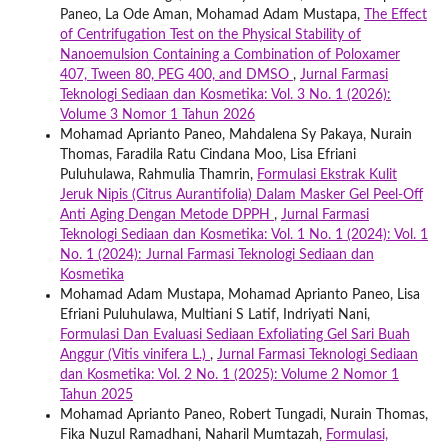
Paneo, La Ode Aman, Mohamad Adam Mustapa,
The Effect
of Centrifugation Test on the Physical Stability of
Nanoemulsion Containing a Combination of Poloxamer
407, Tween 80, PEG 400, and DMSO
,
Jurnal Farmasi
Teknologi Sediaan dan Kosmetika: Vol. 3 No. 1 (2026):
Volume 3 Nomor 1 Tahun 2026
Mohamad Aprianto Paneo, Mahdalena Sy Pakaya, Nurain
Thomas, Faradila Ratu Cindana Moo, Lisa Efriani
Puluhulawa, Rahmulia Thamrin,
Formulasi Ekstrak Kulit
Jeruk Nipis (Citrus Aurantifolia) Dalam Masker Gel Peel-Off
Anti Aging Dengan Metode DPPH
,
Jurnal Farmasi
Teknologi Sediaan dan Kosmetika: Vol. 1 No. 1 (2024): Vol. 1
No. 1 (2024): Jurnal Farmasi Teknologi Sediaan dan
Kosmetika
Mohamad Adam Mustapa, Mohamad Aprianto Paneo, Lisa
Efriani Puluhulawa, Multiani S Latif, Indriyati Nani,
Formulasi Dan Evaluasi Sediaan Exfoliating Gel Sari Buah
Anggur (Vitis vinifera L.)
,
Jurnal Farmasi Teknologi Sediaan
dan Kosmetika: Vol. 2 No. 1 (2025): Volume 2 Nomor 1
Tahun 2025
Mohamad Aprianto Paneo, Robert Tungadi, Nurain Thomas,
Fika Nuzul Ramadhani, Naharil Mumtazah,
Formulasi,