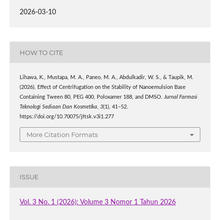
2026-03-10
HOW TO CITE
Lihawa, K., Mustapa, M. A., Paneo, M. A., Abdulkadir, W. S., & Taupik, M.
(2026). Effect of Centrifugation on the Stability of Nanoemulsion Base
Containing Tween 80, PEG 400, Poloxamer 188, and DMSO.
Jurnal Farmasi
Teknologi Sediaan Dan Kosmetika
,
3
(1), 41–52.
https://doi.org/10.70075/jftsk.v3i1.277
More Citation Formats
ISSUE
Vol. 3 No. 1 (2026): Volume 3 Nomor 1 Tahun 2026