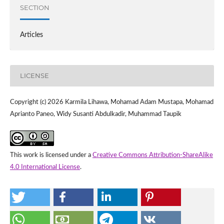
SECTION
Articles
LICENSE
Copyright (c) 2026 Karmila Lihawa, Mohamad Adam Mustapa, Mohamad
Aprianto Paneo, Widy Susanti Abdulkadir, Muhammad Taupik
This work is licensed under a
Creative Commons Attribution-ShareAlike
4.0 International License
.