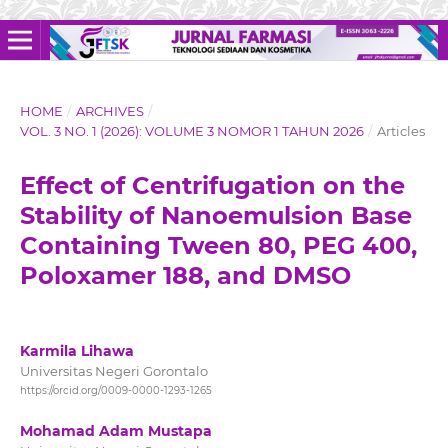
HOME
/
ARCHIVES
/
VOL. 3 NO. 1 (2026): VOLUME 3 NOMOR 1 TAHUN 2026
/
Articles
Effect of Centrifugation on the
Stability of Nanoemulsion Base
Containing Tween 80, PEG 400,
Poloxamer 188, and DMSO
Karmila Lihawa
Universitas Negeri Gorontalo
https://orcid.org/0009-0000-1293-1265
Mohamad Adam Mustapa