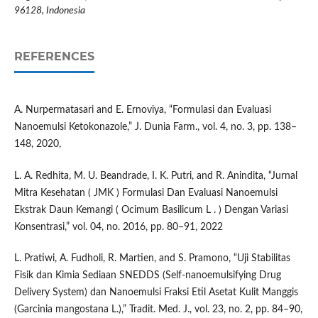
96128, Indonesia
REFERENCES
A. Nurpermatasari and E. Ernoviya, “Formulasi dan Evaluasi
Nanoemulsi Ketokonazole,” J. Dunia Farm., vol. 4, no. 3, pp. 138–
148, 2020,
L. A. Redhita, M. U. Beandrade, I. K. Putri, and R. Anindita, “Jurnal
Mitra Kesehatan ( JMK ) Formulasi Dan Evaluasi Nanoemulsi
Ekstrak Daun Kemangi ( Ocimum Basilicum L . ) Dengan Variasi
Konsentrasi,” vol. 04, no. 2016, pp. 80–91, 2022
L. Pratiwi, A. Fudholi, R. Martien, and S. Pramono, “Uji Stabilitas
Fisik dan Kimia Sediaan SNEDDS (Self-nanoemulsifying Drug
Delivery System) dan Nanoemulsi Fraksi Etil Asetat Kulit Manggis
(Garcinia mangostana L.),” Tradit. Med. J., vol. 23, no. 2, pp. 84–90,