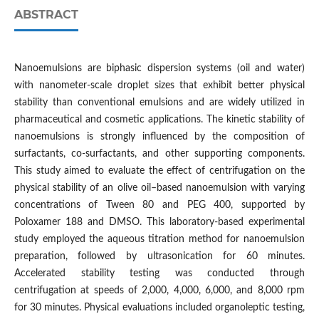
ABSTRACT
Nanoemulsions are biphasic dispersion systems (oil and water)
with nanometer-scale droplet sizes that exhibit better physical
stability than conventional emulsions and are widely utilized in
pharmaceutical and cosmetic applications. The kinetic stability of
nanoemulsions is strongly influenced by the composition of
surfactants, co-surfactants, and other supporting components.
This study aimed to evaluate the effect of centrifugation on the
physical stability of an olive oil–based nanoemulsion with varying
concentrations of Tween 80 and PEG 400, supported by
Poloxamer 188 and DMSO. This laboratory-based experimental
study employed the aqueous titration method for nanoemulsion
preparation, followed by ultrasonication for 60 minutes.
Accelerated stability testing was conducted through
centrifugation at speeds of 2,000, 4,000, 6,000, and 8,000 rpm
for 30 minutes. Physical evaluations included organoleptic testing,