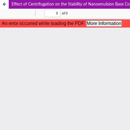
Effect of Centrifugation on the Stability of Nanoemulsion Base