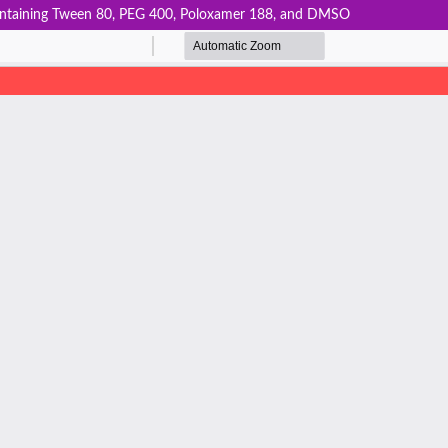
 Containing Tween 80, PEG 400, Poloxamer 188, and DMSO