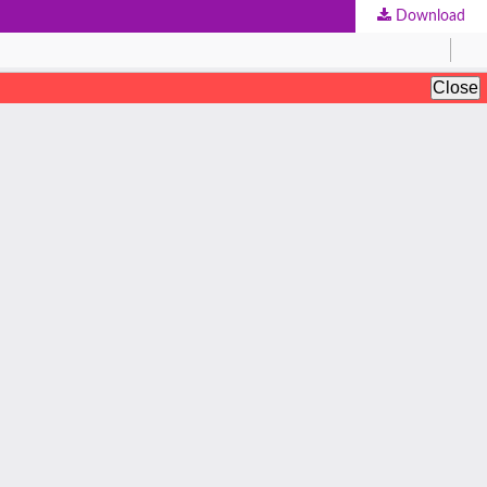
Download