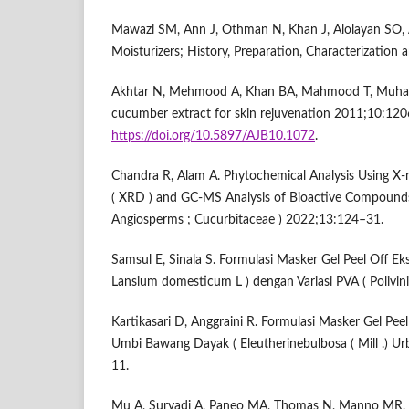
Mawazi SM, Ann J, Othman N, Khan J, Alolayan SO, Al
Moisturizers; History, Preparation, Characterization
Akhtar N, Mehmood A, Khan BA, Mahmood T, Muha
cucumber extract for skin rejuvenation 2011;10:12
https://doi.org/10.5897/AJB10.1072
.
Chandra R, Alam A. Phytochemical Analysis Using X-
( XRD ) and GC-MS Analysis of Bioactive Compounds 
Angiosperms ; Cucurbitaceae ) 2022;13:124–31.
Samsul E, Sinala S. Formulasi Masker Gel Peel Off Eks
Lansium domesticum L ) dengan Variasi PVA ( Polivini
Kartikasari D, Anggraini R. Formulasi Masker Gel Peel
Umbi Bawang Dayak ( Eleutherinebulbosa ( Mill .) Ur
11.
Mu A, Suryadi A, Paneo MA, Thomas N, Manno MR, S