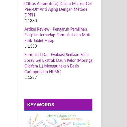
(Citrus Aurantifolia) Dalam Masker Gel
Peel-Off Anti Aging Dengan Metode
DPPH
1380
Artikel Review : Pengaruh Pemilihan
Eksipien terhadap Formulasi dan Mutu
Fisik Tablet Hisap
1353
Formulasi Dan Evaluasi Sediaan Face
Spray Gel Ekstrak Daun Kelor (Moringa
Oleifera L.) Menggunakan Basis
Carbopol dan HPMC
1237
KEYWORDS
vitamin
ekstrak daun kelor
aromatherapy
obat
kaolin
pengikat
gummy
fitosom
liposom