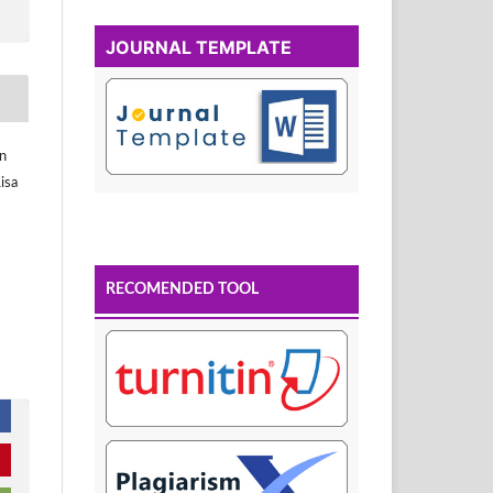
JOURNAL TEMPLATE
in
isa
RECOMENDED TOOL