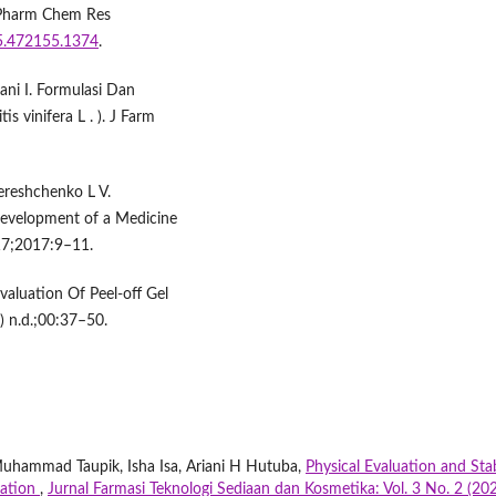
d Pharm Chem Res
25.472155.1374
.
ni I. Formulasi Dan
is vinifera L . ). J Farm
ereshchenko L V.
 Development of a Medicine
17;2017:9–11.
aluation Of Peel-off Gel
) n.d.;00:37–50.
Muhammad Taupik, Isha Isa, Ariani H Hutuba,
Physical Evaluation and Stab
ration
,
Jurnal Farmasi Teknologi Sediaan dan Kosmetika: Vol. 3 No. 2 (202