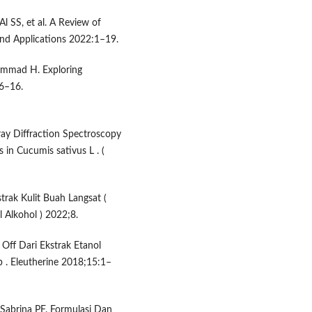
 SS, et al. A Review of
 and Applications 2022:1–19.
mmad H. Exploring
06–16.
ray Diffraction Spectroscopy
in Cucumis sativus L . (
trak Kulit Buah Langsat (
l Alkohol ) 2022;8.
 Off Dari Ekstrak Etanol
b . Eleutherine 2018;15:1–
abrina PF. Formulasi Dan