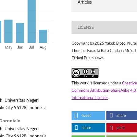
Articles
LICENSE
Copyright (c) 2025 Yakob Bioto, Nura
Thomas, Faradila Ratu Cindana Mo'o, L
Efriani Puluhulawa
This work is licensed under a
Creative
Commons Attribution-ShareAlike 4.0
International License
.
, Universitas Negeri
lo City 96128, Indonesia
tweet
share
 Gorontalo
share
pin it
, Universitas Negeri
lo City 96128, Indonesia