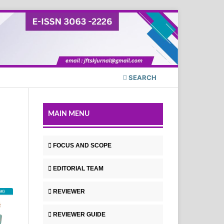
SEARCH
MAIN MENU
FOCUS AND SCOPE
EDITORIAL TEAM
REVIEWER
REVIEWER GUIDE