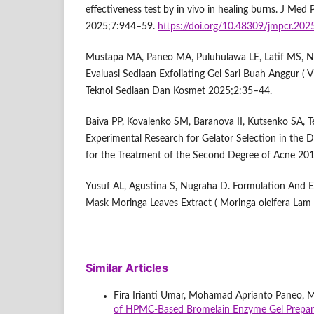
effectiveness test by in vivo in healing burns. J Me
2025;7:944–59.
https://doi.org/10.48309/jmpcr.20
Mustapa MA, Paneo MA, Puluhulawa LE, Latif MS, Na
Evaluasi Sediaan Exfoliating Gel Sari Buah Anggur ( Vit
Teknol Sediaan Dan Kosmet 2025;2:35–44.
Baiva PP, Kovalenko SM, Baranova II, Kutsenko SA, T
Experimental Research for Gelator Selection in the
for the Treatment of the Second Degree of Acne 20
Yusuf AL, Agustina S, Nugraha D. Formulation And Ev
Mask Moringa Leaves Extract ( Moringa oleifera Lam 
Similar Articles
Fira Irianti Umar, Mohamad Aprianto Paneo, 
of HPMC-Based Bromelain Enzyme Gel Prepa