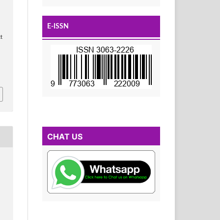
E-ISSN
t
CHAT US