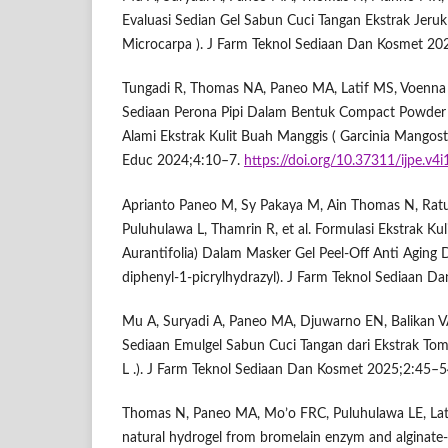
Evaluasi Sedian Gel Sabun Cuci Tangan Ekstrak Jeruk
Microcarpa ). J Farm Teknol Sediaan Dan Kosmet 20
Tungadi R, Thomas NA, Paneo MA, Latif MS, Voenna 
Sediaan Perona Pipi Dalam Bentuk Compact Powde
Alami Ekstrak Kulit Buah Manggis ( Garcinia Mangost
Educ 2024;4:10–7.
https://doi.org/10.37311/ijpe.v4
Aprianto Paneo M, Sy Pakaya M, Ain Thomas N, Ratu
Puluhulawa L, Thamrin R, et al. Formulasi Ekstrak Kuli
Aurantifolia) Dalam Masker Gel Peel-Off Anti Agin
diphenyl-1-picrylhydrazyl). J Farm Teknol Sediaan 
Mu A, Suryadi A, Paneo MA, Djuwarno EN, Balikan VA
Sediaan Emulgel Sabun Cuci Tangan dari Ekstrak To
L .). J Farm Teknol Sediaan Dan Kosmet 2025;2:45–5
Thomas N, Paneo MA, Mo’o FRC, Puluhulawa LE, Lat
natural hydrogel from bromelain enzym and alginate