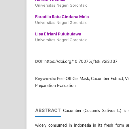
Universitas Negeri Gorontalo
Faradila Ratu Cindana Mo'o
Universitas Negeri Gorontalo
Lisa Efriani Puluhulawa
Universitas Negeri Gorontalo
DOI:
https://doi.org/10.70075/jftsk.v2i3.137
Keywords:
Peel-Off Gel Mask, Cucumber Extract, Vis
Preparation Evaluation
ABSTRACT
Cucumber (Cucumis Sativus L.) is o
widely consumed in Indonesia in its fresh form an