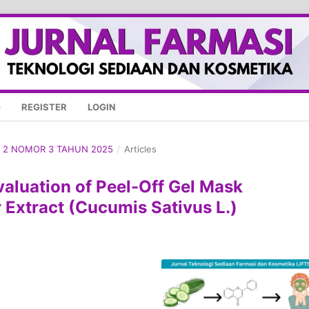
REGISTER
LOGIN
ME 2 NOMOR 3 TAHUN 2025
/
Articles
valuation of Peel-Off Gel Mask
Extract (Cucumis Sativus L.)