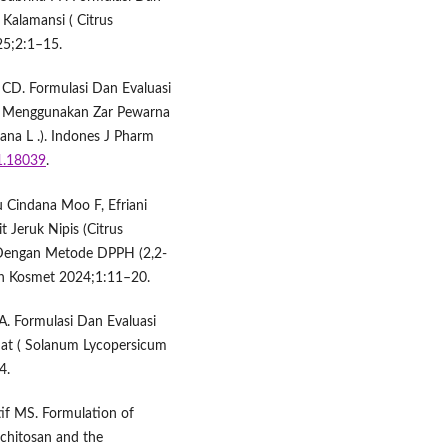
 Kalamansi ( Citrus
25;2:1–15.
CD. Formulasi Dan Evaluasi
r Menggunakan Zar Pewarna
ana L .). Indones J Pharm
i1.18039
.
 Cindana Moo F, Efriani
t Jeruk Nipis (Citrus
g Dengan Metode DPPH (2,2-
Dan Kosmet 2024;1:11–20.
. Formulasi Dan Evaluasi
mat ( Solanum Lycopersicum
4.
if MS. Formulation of
-chitosan and the