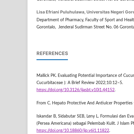
Lisa Efriani Puluhulawa,
Universitas Negeri Gor
Department of Pharmacy, Faculty of Sport and Health
Gorontalo, Jenderal Sudirman Street No. 06 Goronta
REFERENCES
Mallick PK. Evaluating Potential Importance of Cucum
Cucurbitaceae ): A Brief Review 2022;10:12–5.
https://doi.org/10.3126/ijasbt.v10i1.44152
.
From C. Hepato Protective And Antiulcer Properties
Iskandar B, Sidabutar SEB, Leny L. Formulasi dan Eva
(Persea Americana) sebagai Pelembab Kulit. J Islam
https://doi.org/10.18860/jip.v6i1.11822
.