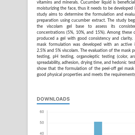
vitamins and minerals. Cucumber liquid is beneficial
moisturizing the face, thus it needs to be developed i
study aims to determine the formulation and evalua
preparation using cucumber extract. The study beg
the viscolam gel base to assess its consiste
concentrations (5%, 10%, and 15%). Among these c
produced a gel with good consistency and clarity. 
mask formulation was developed with an active i
2.5% and 5% viscolam. The evaluation of the mask pr
testing, pH testing, organoleptic testing (color, a
spreadability, adhesion, drying time, and hedonic test
show that the formulation of the peel-off gel mas
good physical properties and meets the requirements 
DOWNLOADS