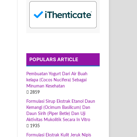
POPULARS ARTICLE
Pembuatan Yogurt Dari Air Buah
kelapa (Cocos Nucifera) Sebagai
Minuman Kesehatan
2859
Formulasi Sirup Ekstrak Etanol Daun
Kemangi (Ocimum Basilicum) Dan
Daun Sirih (Piper Betle) Dan Uji
Aktivitas Mukolitik Secara In Vitro
1935
Formulasi Ekstrak Kulit Jeruk Nipis