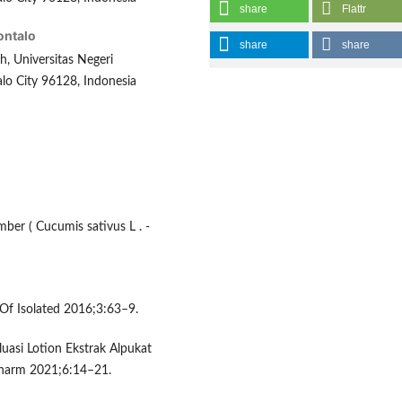
share
Flattr
ontalo
share
share
, Universitas Negeri
lo City 96128, Indonesia
ber ( Cucumis sativus L . -
 Of Isolated 2016;3:63–9.
luasi Lotion Ekstrak Alpukat
 Pharm 2021;6:14–21.