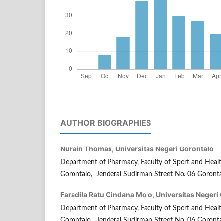
AUTHOR BIOGRAPHIES
Nurain Thomas,
Universitas Negeri Gorontalo
Department of Pharmacy, Faculty of Sport and Health
Gorontalo, Jenderal Sudirman Street No. 06 Goronta
Faradila Ratu Cindana Mo'o,
Universitas Negeri
Department of Pharmacy, Faculty of Sport and Health
Gorontalo, Jenderal Sudirman Street No. 06 Goronta