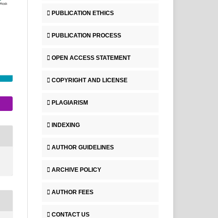
PUBLICATION ETHICS
PUBLICATION PROCESS
OPEN ACCESS STATEMENT
COPYRIGHT AND LICENSE
PLAGIARISM
INDEXING
AUTHOR GUIDELINES
ARCHIVE POLICY
AUTHOR FEES
CONTACT US