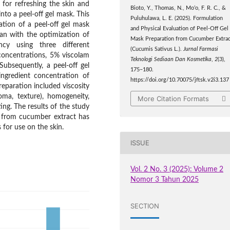
 for refreshing the skin and
Bioto, Y., Thomas, N., Mo’o, F. R. C., &
nto a peel-off gel mask. This
Puluhulawa, L. E. (2025). Formulation
tion of a peel-off gel mask
and Physical Evaluation of Peel-Off Gel
an with the optimization of
Mask Preparation from Cucumber Extrac
ncy using three different
(Cucumis Sativus L.).
Jurnal Farmasi
oncentrations, 5% viscolam
Teknologi Sediaan Dan Kosmetika
,
2
(3),
Subsequently, a peel-off gel
175–180.
ngredient concentration of
https://doi.org/10.70075/jftsk.v2i3.137
eparation included viscosity
roma, texture), homogeneity,
More Citation Formats
ing. The results of the study
k from cucumber extract has
for use on the skin.
ISSUE
Vol. 2 No. 3 (2025): Volume 2
Nomor 3 Tahun 2025
SECTION