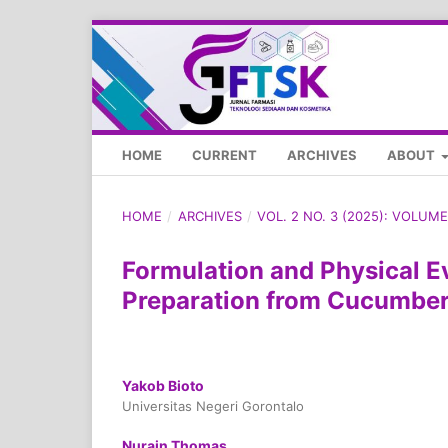
HOME
CURRENT
ARCHIVES
ABOUT
HOME
/
ARCHIVES
/
VOL. 2 NO. 3 (2025): VOLU
Formulation and Physical E
Preparation from Cucumber 
Yakob Bioto
Universitas Negeri Gorontalo
Nurain Thomas