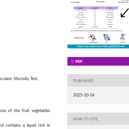
PDF
colam, Viscosity Test,
PUBLISHED
2025-10-14
ne of the fruit vegetables
HOW TO CITE
d contains a liquid rich in