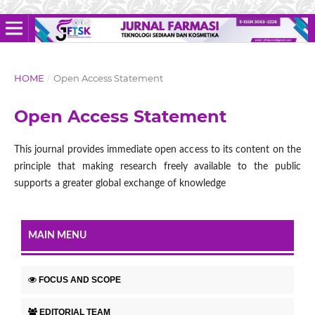
HOME
/
Open Access Statement
Open Access Statement
This journal provides immediate open access to its content on the
principle that making research freely available to the public
supports a greater global exchange of knowledge
MAIN MENU
FOCUS AND SCOPE
EDITORIAL TEAM