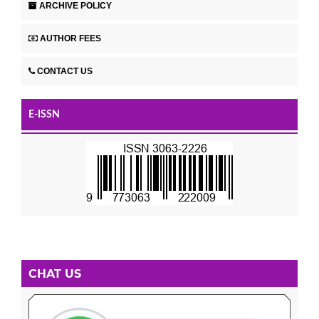
ARCHIVE POLICY
AUTHOR FEES
CONTACT US
E-ISSN
CHAT US