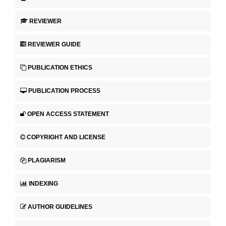
REVIEWER
REVIEWER GUIDE
PUBLICATION ETHICS
PUBLICATION PROCESS
OPEN ACCESS STATEMENT
COPYRIGHT AND LICENSE
PLAGIARISM
INDEXING
AUTHOR GUIDELINES