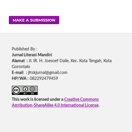
MAKE A SUBMISSION
Published By :
Jurnal Literasi Mandiri
Alamat :
Jl. IR. H. Joesoef Dalie, Kec. Kota Tengah, Kota
Gorontalo
E-mail :
jftskjurnal@gmail.com
HP/WA :
082292479459
This work is licensed under a
Creative Commons
Attribution-ShareAlike 4.0 International License
.