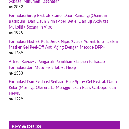
Sebagai Minuman Kesehatan
2852
Formulasi Sirup Ekstrak Etanol Daun Kemangi (Ocimum
Basilicum) Dan Daun Sirih (Piper Betle) Dan Uji Aktivitas
Mukolitik Secara In Vitro
1925
Formulasi Ekstrak Kulit Jeruk Nipis (Citrus Aurantifolia) Dalam
Masker Gel Peel-Off Anti Aging Dengan Metode DPPH
1369
Artikel Review : Pengaruh Pemilihan Eksipien terhadap
Formulasi dan Mutu Fisik Tablet Hisap
1353
Formulasi Dan Evaluasi Sediaan Face Spray Gel Ekstrak Daun
Kelor (Moringa Oleifera L.) Menggunakan Basis Carbopol dan
HPMC
1229
KEYWORDS