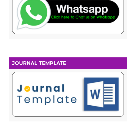
JOURNAL TEMPLATE