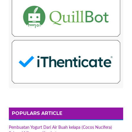
POPULARS ARTICLE
Pembuatan Yogurt Dari Air Buah kelapa (Cocos Nucifera)