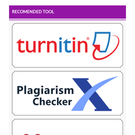
RECOMENDED TOOL