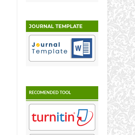
JOURNAL TEMPLATE
RECOMENDED TOOL