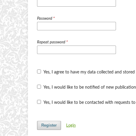
Password
*
Repeat password
*
Yes, I agree to have my data collected and stored
Yes, I would like to be notified of new publicat
Yes, I would like to be contacted with requests to
Register
Login