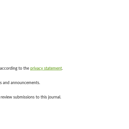
 according to the
privacy statement
.
ions and announcements.
 review submissions to this journal.