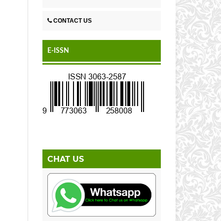
CONTACT US
E-ISSN
CHAT US