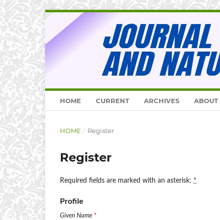
HOME
CURRENT
ARCHIVES
ABOUT
HOME
/
Register
Register
Required fields are marked with an asterisk:
*
Profile
Given Name
*