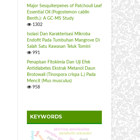
Major Sesquiterpenes of Patchouli Leaf
Essential Oil (Pogostemon cablin
Benth.): A GC-MS Study
1302
Isolasi Dan Karakterisasi Mikroba
Endofit Pada Tumbuhan Mangrove Di
Salah Satu Kawasan Teluk Tomini
991
Penapisan Fitokimia Dan Uji Efek
Antidiabetes Ekstrak Metanol Daun
Brotowali (Tinospora crispa L.) Pada
Mencit (Mus musculus)
958
KEYWORDS
aktivitas antioksidan
jatropha gossypiifolia
bslt
metabolit sekunder
dpph