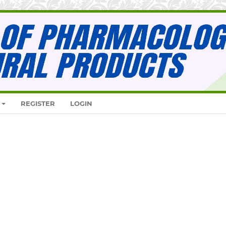
REGISTER
LOGIN