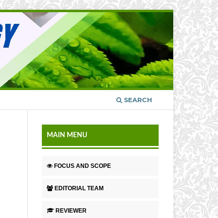
SEARCH
MAIN MENU
FOCUS AND SCOPE
EDITORIAL TEAM
REVIEWER