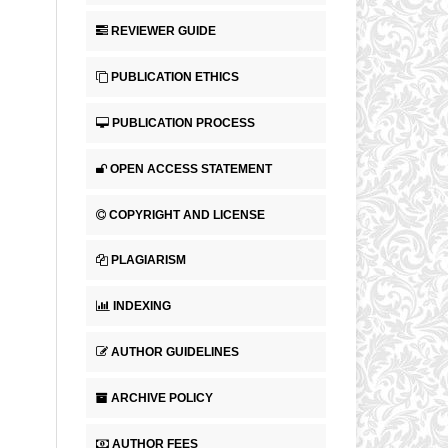
REVIEWER GUIDE
PUBLICATION ETHICS
PUBLICATION PROCESS
OPEN ACCESS STATEMENT
COPYRIGHT AND LICENSE
PLAGIARISM
INDEXING
AUTHOR GUIDELINES
ARCHIVE POLICY
AUTHOR FEES