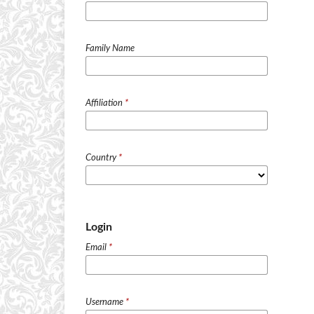
Family Name
Affiliation
*
Country
*
Login
Email
*
Username
*