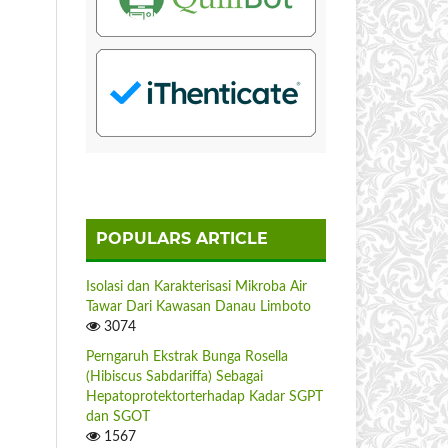
POPULARS ARTICLE
Isolasi dan Karakterisasi Mikroba Air
Tawar Dari Kawasan Danau Limboto
3074
Perngaruh Ekstrak Bunga Rosella
(Hibiscus Sabdariffa) Sebagai
Hepatoprotektorterhadap Kadar SGPT
dan SGOT
1567