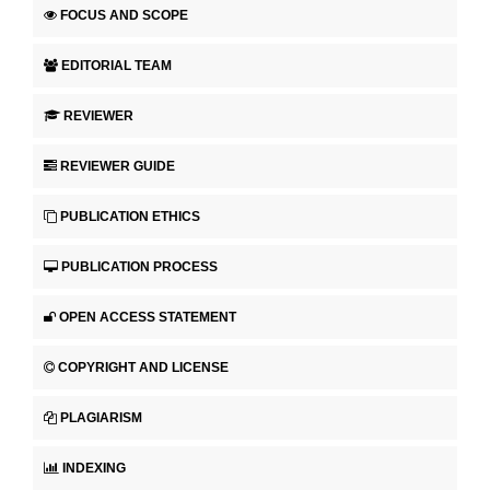
FOCUS AND SCOPE
EDITORIAL TEAM
REVIEWER
REVIEWER GUIDE
PUBLICATION ETHICS
PUBLICATION PROCESS
OPEN ACCESS STATEMENT
COPYRIGHT AND LICENSE
PLAGIARISM
INDEXING