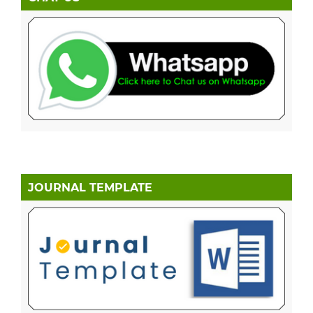
JOURNAL TEMPLATE