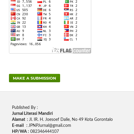
MAKE A SUBMISSION
Published By :
Jurnal Literasi Mandiri
Alamat :
Jl. IR. H. Joesoef Dalie, No 49 Kota Gorontalo
E-mail :
JPNPJurnal@gmail.com
HP/WA :
082346444107