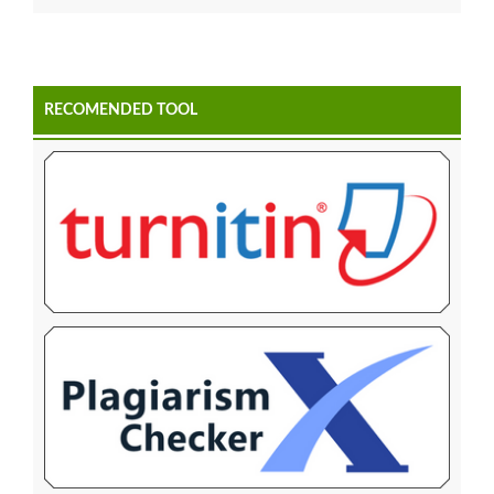
RECOMENDED TOOL