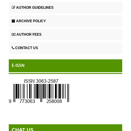
AUTHOR GUIDELINES
ARCHIVE POLICY
AUTHOR FEES
CONTACT US
E-ISSN
CHAT US