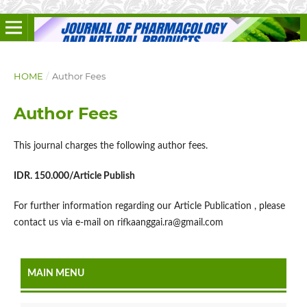
HOME
/
Author Fees
Author Fees
This journal charges the following author fees.
IDR. 150.000/Article Publish
For further information regarding our Article Publication , please
contact us via e-mail on rifkaanggai.ra@gmail.com
MAIN MENU