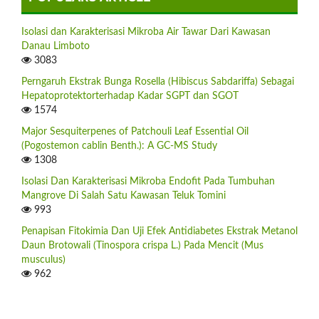
Isolasi dan Karakterisasi Mikroba Air Tawar Dari Kawasan
Danau Limboto
3083
Perngaruh Ekstrak Bunga Rosella (Hibiscus Sabdariffa) Sebagai
Hepatoprotektorterhadap Kadar SGPT dan SGOT
1574
Major Sesquiterpenes of Patchouli Leaf Essential Oil
(Pogostemon cablin Benth.): A GC-MS Study
1308
Isolasi Dan Karakterisasi Mikroba Endofit Pada Tumbuhan
Mangrove Di Salah Satu Kawasan Teluk Tomini
993
Penapisan Fitokimia Dan Uji Efek Antidiabetes Ekstrak Metanol
Daun Brotowali (Tinospora crispa L.) Pada Mencit (Mus
musculus)
962