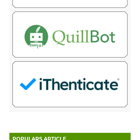
POPULARS ARTICLE