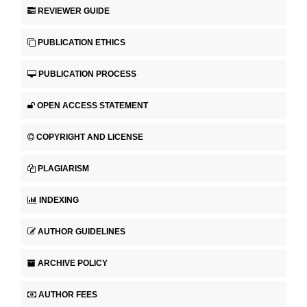
REVIEWER GUIDE
PUBLICATION ETHICS
PUBLICATION PROCESS
OPEN ACCESS STATEMENT
COPYRIGHT AND LICENSE
PLAGIARISM
INDEXING
AUTHOR GUIDELINES
ARCHIVE POLICY
AUTHOR FEES