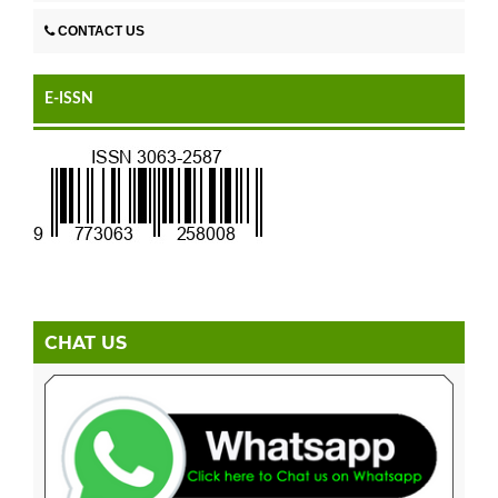
CONTACT US
E-ISSN
CHAT US