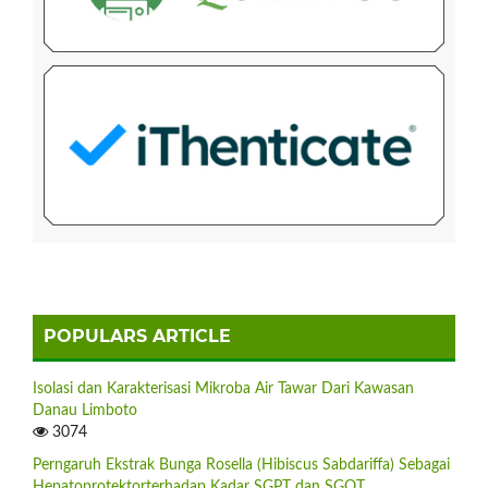
POPULARS ARTICLE
Isolasi dan Karakterisasi Mikroba Air Tawar Dari Kawasan
Danau Limboto
3074
Perngaruh Ekstrak Bunga Rosella (Hibiscus Sabdariffa) Sebagai
Hepatoprotektorterhadap Kadar SGPT dan SGOT