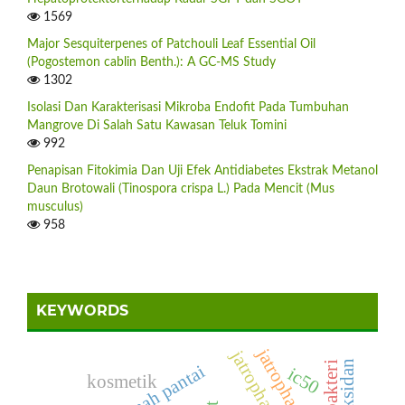
1569
Major Sesquiterpenes of Patchouli Leaf Essential Oil
(Pogostemon cablin Benth.): A GC-MS Study
1302
Isolasi Dan Karakterisasi Mikroba Endofit Pada Tumbuhan
Mangrove Di Salah Satu Kawasan Teluk Tomini
992
Penapisan Fitokimia Dan Uji Efek Antidiabetes Ekstrak Metanol
Daun Brotowali (Tinospora crispa L.) Pada Mencit (Mus
musculus)
958
KEYWORDS
jatropha curcas
antioksidan
antibakteri
ic50
kosmetik