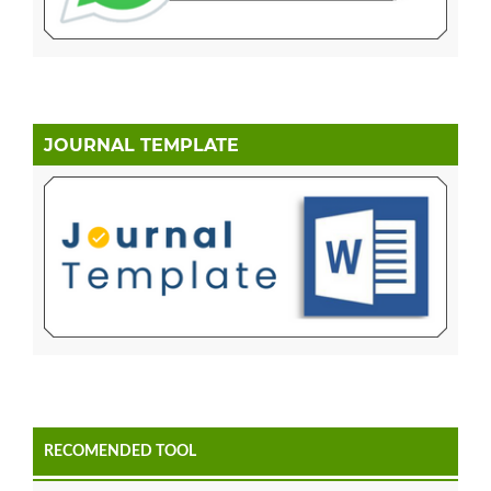
JOURNAL TEMPLATE
RECOMENDED TOOL