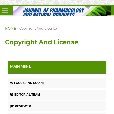
HOME
/
Copyright And License
Copyright And License
MAIN MENU
FOCUS AND SCOPE
EDITORIAL TEAM
REVIEWER