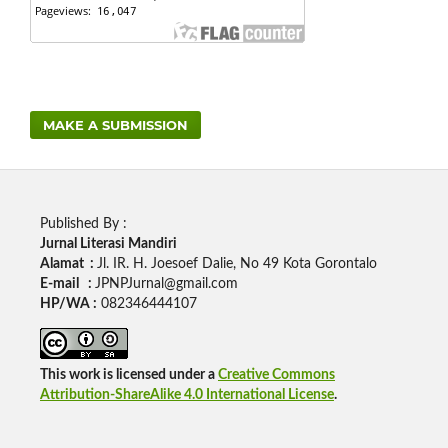
MAKE A SUBMISSION
Published By :
Jurnal Literasi Mandiri
Alamat :
Jl. IR. H. Joesoef Dalie, No 49 Kota Gorontalo
E-mail :
JPNPJurnal@gmail.com
HP/WA :
082346444107
This work is licensed under a
Creative Commons
Attribution-ShareAlike 4.0 International License
.