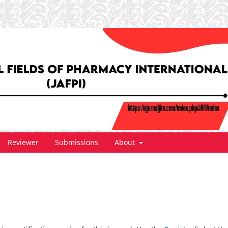
Reviewer
Submissions
About