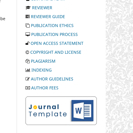
e
REVIEWER
REVIEWER GUIDE
 be
PUBLICATION ETHICS
PUBLICATION PROCESS
OPEN ACCESS STATEMENT
COPYRIGHT AND LICENSE
PLAGIARISM
INDEXING
AUTHOR GUIDELINES
AUTHOR FEES