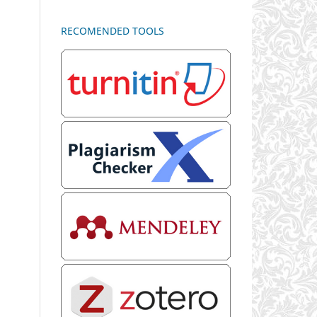
RECOMENDED TOOLS