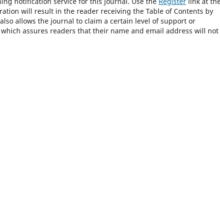
ng notification service for this journal. Use the
Register
link at th
ration will result in the reader receiving the Table of Contents by
 also allows the journal to claim a certain level of support or
, which assures readers that their name and email address will not