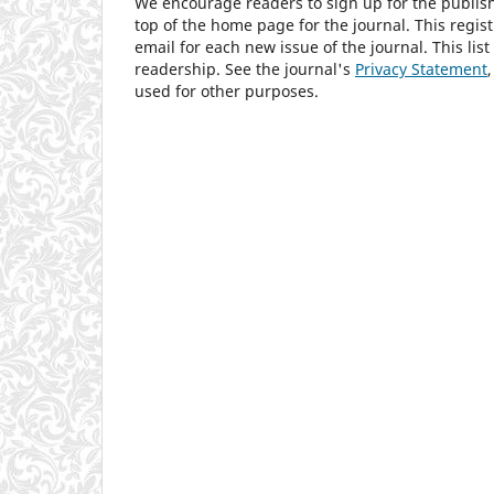
We encourage readers to sign up for the publishi
top of the home page for the journal. This regist
email for each new issue of the journal. This list
readership. See the journal's
Privacy Statement
used for other purposes.