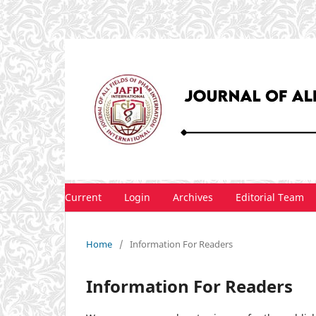
Current
Login
Archives
Editorial Team
Home
/
Information For Readers
Information For Readers