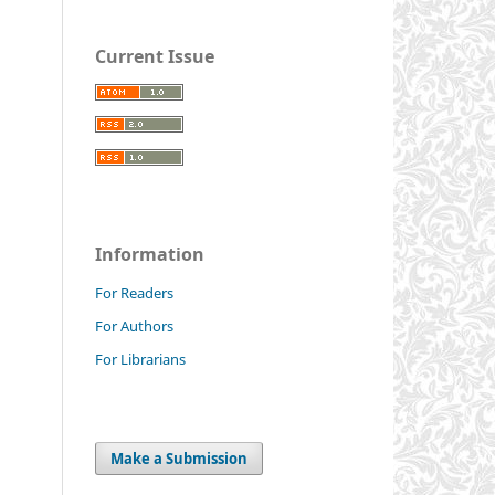
Current Issue
Information
For Readers
For Authors
For Librarians
Make a Submission