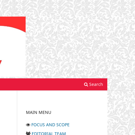
Search
MAIN MENU
FOCUS AND SCOPE
EDITORIAL TEAM