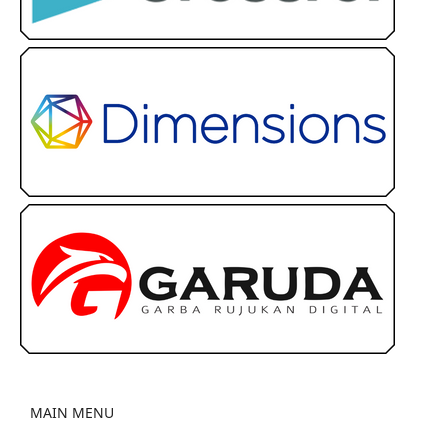
MAIN MENU