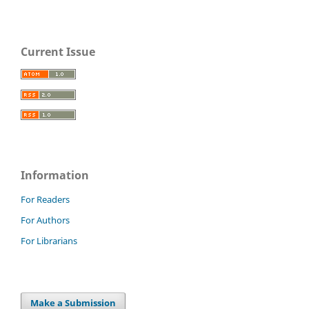
Current Issue
Information
For Readers
For Authors
For Librarians
Make a Submission