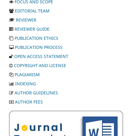
FOCUS AND SCOPE
EDITORIAL TEAM
REVIEWER
REVIEWER GUIDE
PUBLICATION ETHICS
PUBLICATION PROCESS
OPEN ACCESS STATEMENT
COPYRIGHT AND LICENSE
PLAGIARISM
INDEXING
AUTHOR GUIDELINES
AUTHOR FEES