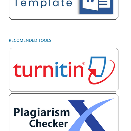
RECOMENDED TOOLS