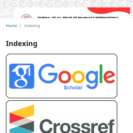
Home
/
Indexing
Indexing