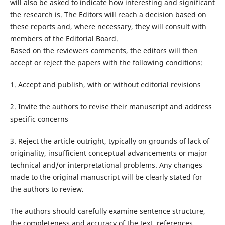
will also be asked to indicate how interesting and significant
the research is. The Editors will reach a decision based on
these reports and, where necessary, they will consult with
members of the Editorial Board.
Based on the reviewers comments, the editors will then
accept or reject the papers with the following conditions:
1. Accept and publish, with or without editorial revisions
2. Invite the authors to revise their manuscript and address
specific concerns
3. Reject the article outright, typically on grounds of lack of
originality, insufficient conceptual advancements or major
technical and/or interpretational problems. Any changes
made to the original manuscript will be clearly stated for
the authors to review.
The authors should carefully examine sentence structure,
the completeness and accuracy of the text, references,