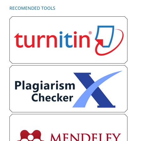
RECOMENDED TOOLS