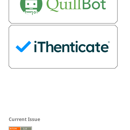
Current Issue