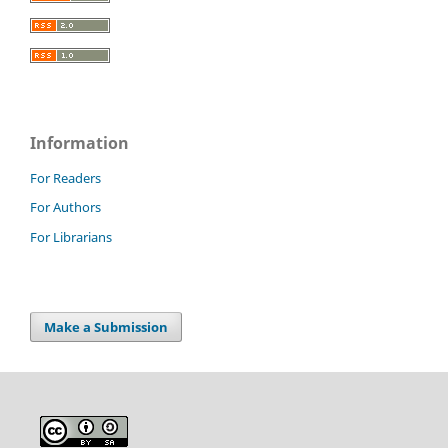
Information
For Readers
For Authors
For Librarians
Make a Submission