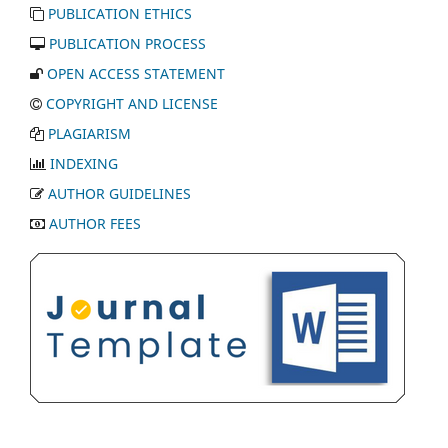
PUBLICATION ETHICS
PUBLICATION PROCESS
OPEN ACCESS STATEMENT
COPYRIGHT AND LICENSE
PLAGIARISM
INDEXING
AUTHOR GUIDELINES
AUTHOR FEES