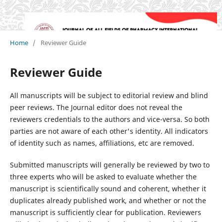
Home
/
Reviewer Guide
Reviewer Guide
All manuscripts will be subject to editorial review and blind
peer reviews. The Journal editor does not reveal the
reviewers credentials to the authors and vice-versa. So both
parties are not aware of each other's identity. All indicators
of identity such as names, affiliations, etc are removed.
Submitted manuscripts will generally be reviewed by two to
three experts who will be asked to evaluate whether the
manuscript is scientifically sound and coherent, whether it
duplicates already published work, and whether or not the
manuscript is sufficiently clear for publication. Reviewers