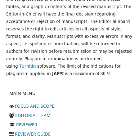
tables, and graphic contents of the revised manuscript. The
Editor-in-Chief will have the final decision regarding
acceptance or rejection of manuscripts. The Editorial Board
reserves the right to edit articles on all aspects of style,
format, and clarity. Manuscripts with excessive errors in any
aspect, i.e. spelling or punctuation, will be returned to
authors for revision before resubmission or may be rejected
entirely. Plagiarism examination is performed
using
Turnitin
software. The limit of the indications for
plagiarism applied in
JAFPI
is a maximum of 30 %.
MAIN MENU
FOCUS AND SCOPE
EDITORIAL TEAM
REVIEWER
REVIEWER GUIDE