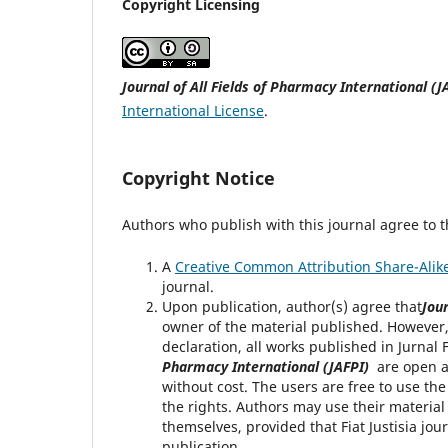
Copyright Licensing
Journal of All Fields of Pharmacy International (J
International License
.
Copyright Notice
Authors who publish with this journal agree to t
A
Creative Common Attribution Share-Alike
journal.
Upon publication, author(s) agree that
Jour
owner of the material published. However,
declaration, all works published in Jurna
Pharmacy International (JAFPI)
are open ac
without cost. The users are free to use th
the rights. Authors may use their material
themselves, provided that Fiat Justisia jou
publication.