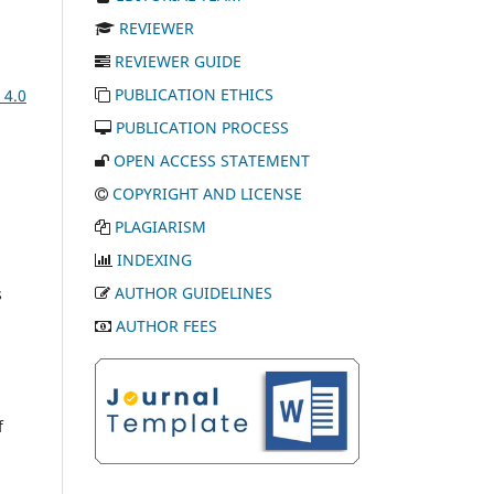
REVIEWER
REVIEWER GUIDE
PUBLICATION ETHICS
 4.0
PUBLICATION PROCESS
OPEN ACCESS STATEMENT
COPYRIGHT AND LICENSE
PLAGIARISM
INDEXING
AUTHOR GUIDELINES
s
AUTHOR FEES
f