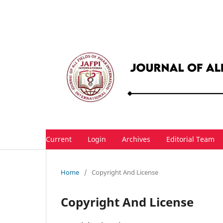
Current
Login
Archives
Editorial Team
Home
/
Copyright And License
Copyright And License