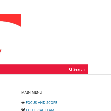
Search
MAIN MENU
FOCUS AND SCOPE
EDITORIAL TEAM