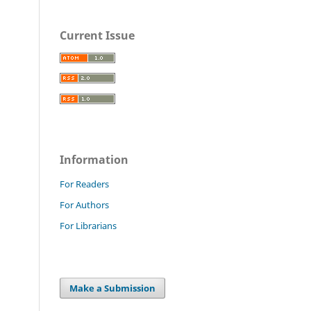
Current Issue
Information
For Readers
For Authors
For Librarians
Make a Submission