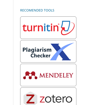
RECOMENDED TOOLS