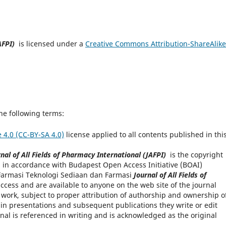
AFPI)
is licensed under a
Creative Commons Attribution-ShareAlike
he following terms:
 4.0 (CC-BY-SA 4.0)
license applied to all contents published in thi
nal of All Fields of Pharmacy International (JAFPI)
is the copyright
 in accordance with Budapest Open Access Initiative (BOAI)
l Farmasi Teknologi Sediaan dan Farmasi
Journal of All Fields of
cess and are available to anyone on the web site of the journal
e work, subject to proper attribution of authorship and ownership o
 in presentations and subsequent publications they write or edit
rnal is referenced in writing and is acknowledged as the original