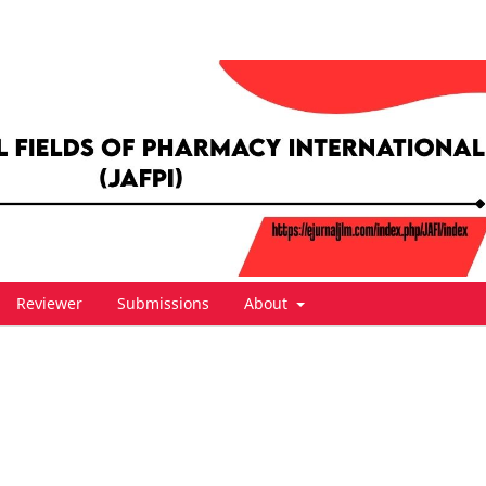
Reviewer
Submissions
About