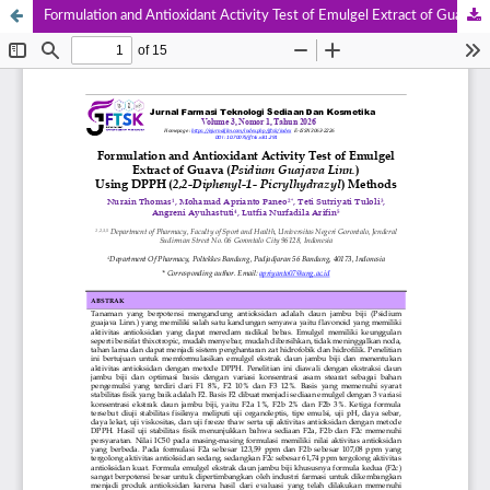
Formulation and Antioxidant Activity Test of Emulgel Extract of Guava (Psidium Guajava Linn.) Using DPPH (2,2-Diphenyl-1- Picrylhydrazyl) Methods