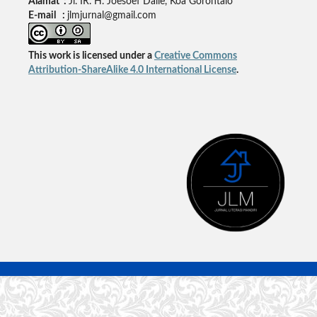
Alamat :
Jl. IR. H. Joesoef Dalie, Koa Gorontalo
E-mail :
jlmjurnal@gmail.com
This work is licensed under a
Creative Commons
Attribution-ShareAlike 4.0 International License
.