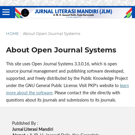
HOME
/
About Open Journal Systems
About Open Journal Systems
This site uses Open Journal Systems 3.3.0.16, which is open
source journal management and publishing software developed,
supported, and freely distributed by the Public Knowledge Project
under the GNU General Public License. Visit PKP's website to
learn
more about the software
. Please contact the site directly with
questions about its journals and submissions to its journals.
Published By :
Jurnal Literasi Mandiri