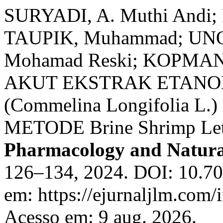
SURYADI, A. Muthi Andi;
TAUPIK, Muhammad; UNO,
Mohamad Reski; KOPMAN, 
AKUT EKSTRAK ETANO
(Commelina Longifolia 
METODE Brine Shrimp Leth
Pharmacology and Natura
126–134, 2024. DOI: 10.70
em: https://ejurnaljlm.com/
Acesso em: 9 aug. 2026.